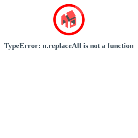
TypeError: n.replaceAll is not a function